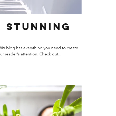
a Stunning
ix blog has everything you need to create
our reader's attention. Check out...