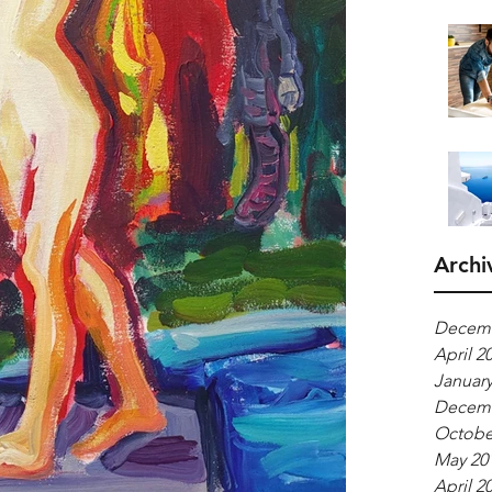
Archi
Decemb
April 2
January
Decemb
Octobe
May 20
April 2