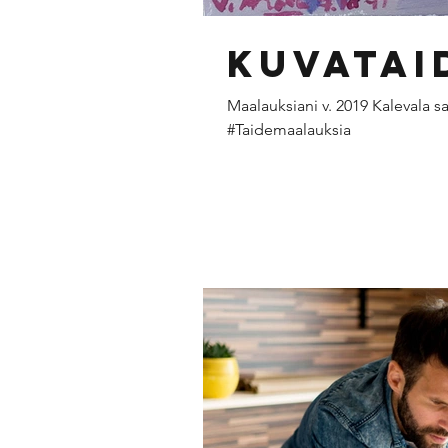
Kuvatai
Maalauksiani v. 2019 Kalevala s
#Taidemaalauksia