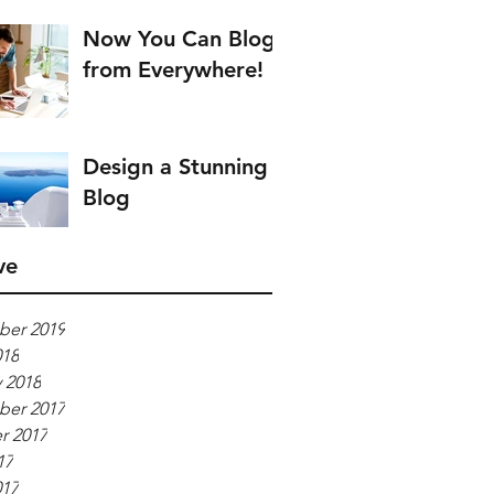
Now You Can Blog
from Everywhere!
Design a Stunning
Blog
ve
er 2019
018
 2018
er 2017
r 2017
17
017