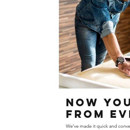
Now You
from Ev
We’ve made it quick and conve