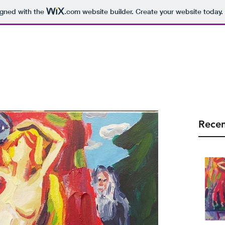
igned with the
.com
website builder. Create your website today.
arolalauri@gmail
Home
Blog
About
Recen