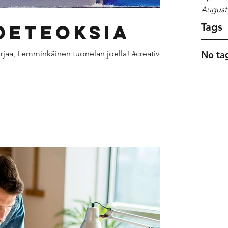
August
deteoksia
Tags
arjaa, Lemminkäinen tuonelan joella! #creative
No tag