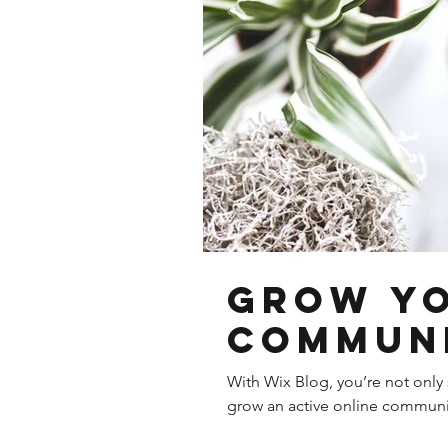
Grow Y
Commun
With Wix Blog, you’re not only 
grow an active online communit