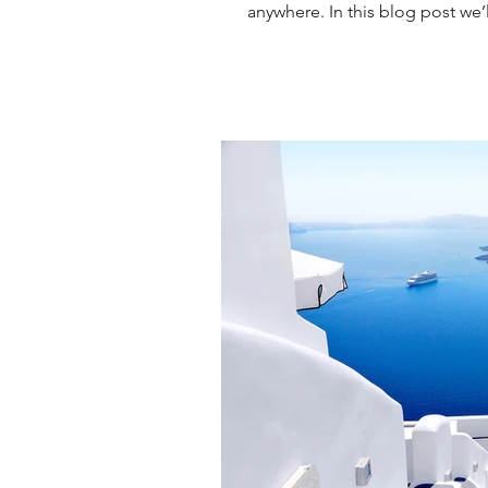
anywhere. In this blog post we’l