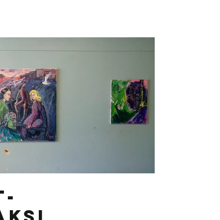
t-
aksi