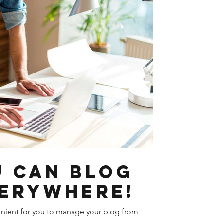
 Can Blog
erywhere!
nient for you to manage your blog from