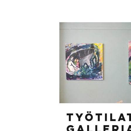
Työtila
Galleri