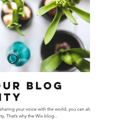
our Blog
ity
sharing your voice with the world, you can also
y. That’s why the Wix blog...