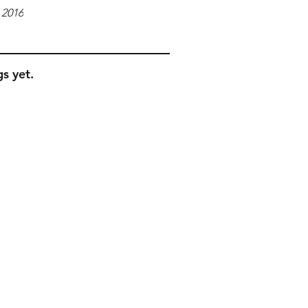
 2016
s yet.