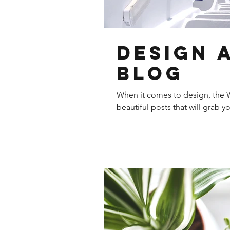
Design 
Blog
When it comes to design, the W
beautiful posts that will grab y