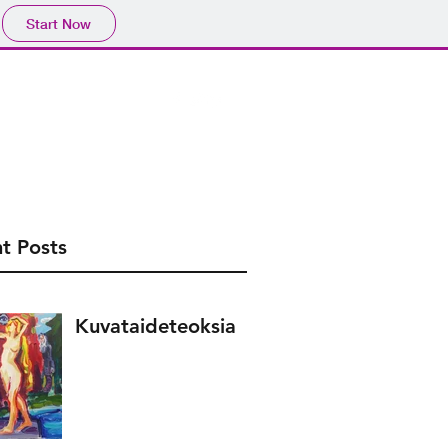
Start Now
.com
041 4571016
t Posts
Kuvataideteoksia