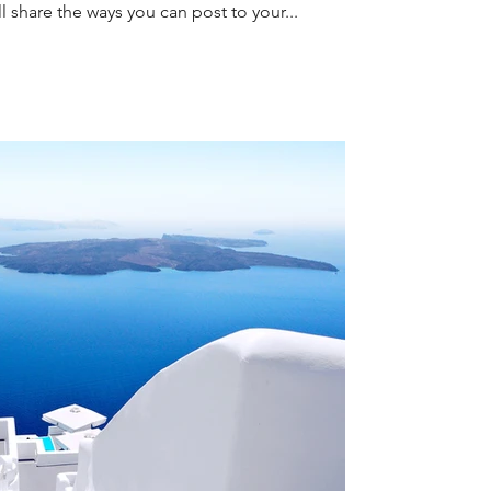
l share the ways you can post to your...