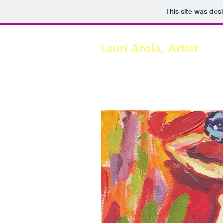
This site was des
Lauri Arola, Artist